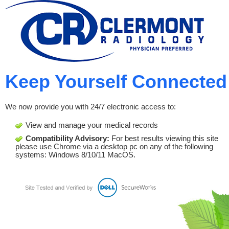
Keep Yourself Connected
We now provide you with 24/7 electronic access to:
View and manage your medical records
Compatibility Advisory:
For best results viewing this site
please use Chrome via a desktop pc on any of the following
systems: Windows 8/10/11 MacOS.